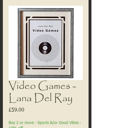
Video Games -
Lana Del Ray
Price
£59.00
Buy 2 or more - Sports &/or Good Vibes -