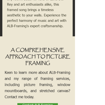
Rey and art enthusiasts alike, this
framed song brings a timeless
aesthetic to your walls. Experience the
perfect harmony of music and art with
ALB-Framing's expert craftsmanship.
A COMPREHENSIVE
APPROACH TO PICTURE
FRAMING
Keen to learn more about ALB-Framing
and my range of framing services,
including picture framing, window
mountboards, and stretched canvas?
Contact me today.