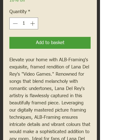
10% off
Quantity
*
Add to basket
Elevate your home with ALB-Framing's
exquisite, framed rendition of Lana Del
Rey's "Video Games." Renowned for
songs that blend melancholy with
romantic undertones, Lana Del Rey's
artistry is flawlessly captured in this
beautifully framed piece. Leveraging
our digitally mastered picture framing
techniques, ALB-Framing ensures
intricate details and vibrant colours that
would make a sophisticated addition to
any room. Ideal for fans of Lana Del