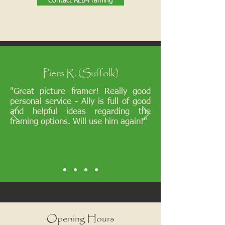
Contact ALB-Framing
Piers R. (Suffolk)
"Great picture framer! Really good
personal service - Ally is full of good
and helpful ideas regarding the
framing options. Will use him again!"
Opening Hours