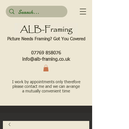
Picture Needs Framing? Got You Covered​
07769 858076
info@alb-framing.co.uk
I work by appointments only therefore
please contact me and we can arrange
a mutually convenient time