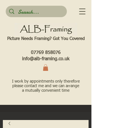
Picture Needs Framing? Got You Covered​
07769 858076
info@alb-framing.co.uk
I work by appointments only therefore
please contact me and we can arrange
a mutually convenient time