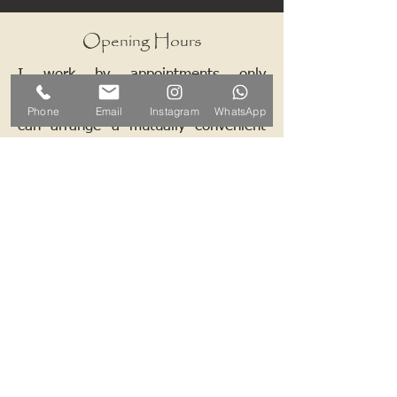
Opening Hours
I work by appointments only
therefore please contact me and we
Phone
Email
Instagram
WhatsApp
can arrange a mutually convenient
time.
Contact ALB-Framing
Address: 5 Upper Road, Little
Cornard, Sudbury, CO10 0NZ
Email:
info@alb-framing.co.uk
Mobile:
07769 858076