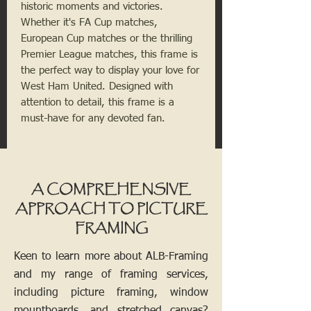
historic moments and victories.
Whether it's FA Cup matches,
European Cup matches or the thrilling
Premier League matches, this frame is
the perfect way to display your love for
West Ham United. Designed with
attention to detail, this frame is a
must-have for any devoted fan.
A COMPREHENSIVE
APPROACH TO PICTURE
FRAMING
Keen to learn more about ALB-Framing
and my range of framing services,
including picture framing, window