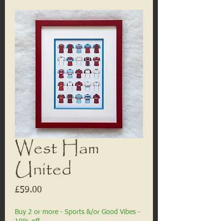
West Ham
United
Price
£59.00
Buy 2 or more - Sports &/or Good Vibes -