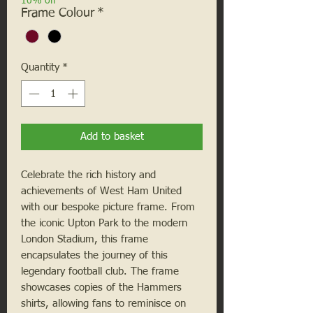
10% off
Frame Colour
*
Quantity
*
Add to basket
Celebrate the rich history and
achievements of West Ham United
with our bespoke picture frame. From
the iconic Upton Park to the modern
London Stadium, this frame
encapsulates the journey of this
legendary football club. The frame
showcases copies of the Hammers
shirts, allowing fans to reminisce on