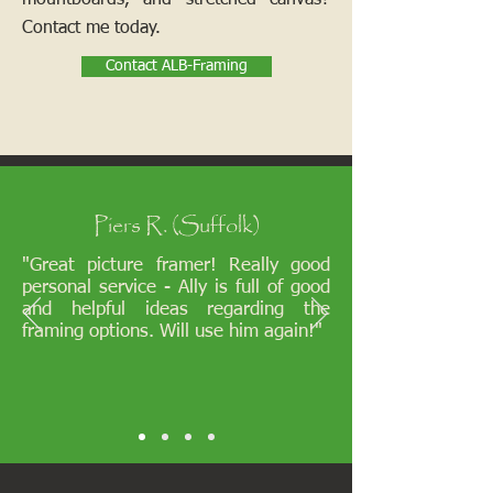
mountboards, and stretched canvas?
Contact me today.
Contact ALB-Framing
Piers R. (Suffolk)
"Great picture framer! Really good
personal service - Ally is full of good
and helpful ideas regarding the
framing options. Will use him again!"