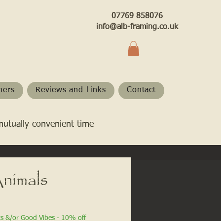
07769 858076
info@alb-framing.co.uk
hers
Reviews and Links
Contact
mutually convenient time
nimals
ts &/or Good Vibes - 10% off