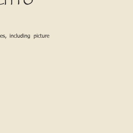
CH TO
, including picture