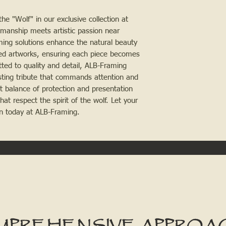
the "Wolf" in our exclusive collection at
manship meets artistic passion near
aming solutions enhance the natural beauty
med artworks, ensuring each piece becomes
ted to quality and detail, ALB-Framing
asting tribute that commands attention and
t balance of protection and presentation
hat respect the spirit of the wolf. Let your
ion today at ALB-Framing.