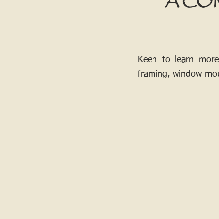
A CO
Keen to learn more
framing, window mou