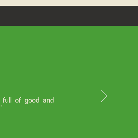
s full of good and
"