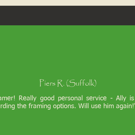
Piers R. (Suffolk)
ramer! Really good personal service - Ally i
arding the framing options. Will use him again!