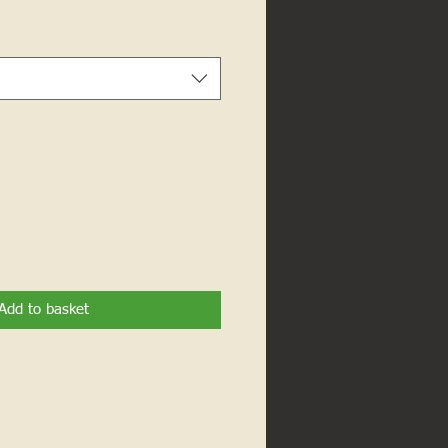
Add to basket