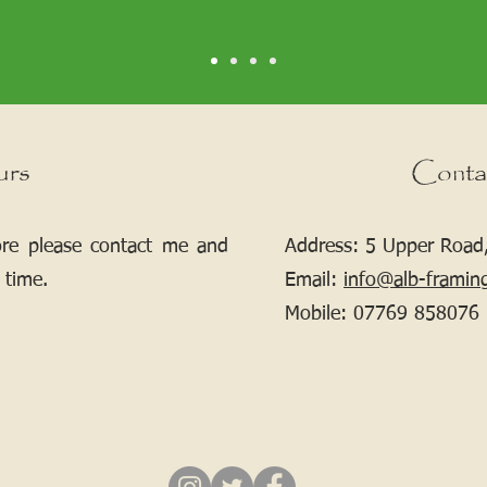
urs
Conta
ore please contact me and
Address: 5 Upper Road,
 time.
Email:
info@alb-framin
Mobile:
07769 858076
If your picture needs framing, contact me.