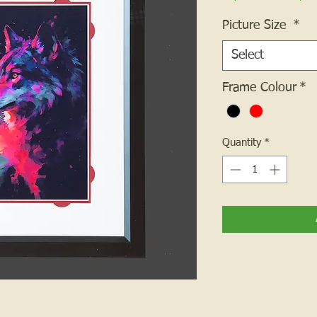
Picture Size
*
Select
Frame Colour
*
Quantity
*