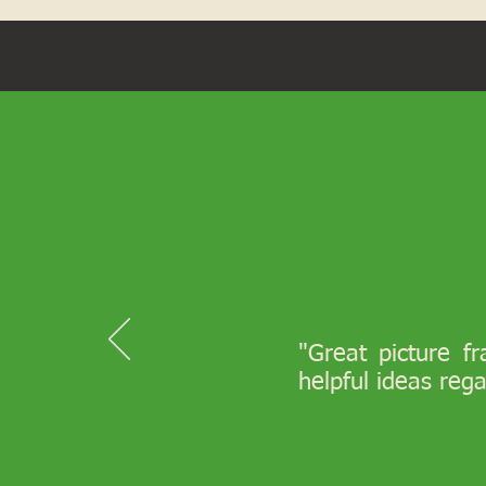
"Great picture f
helpful ideas reg