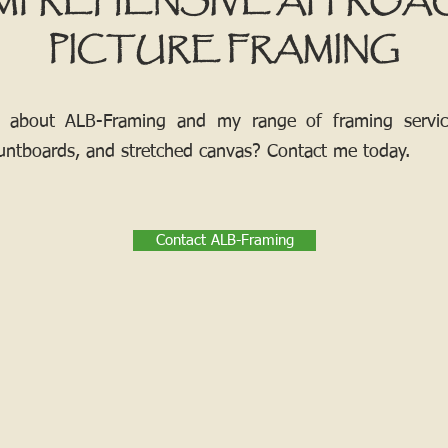
MPREHENSIVE APPROA
PICTURE FRAMING
 about ALB-Framing and my range of framing services
ntboards, and stretched canvas? Contact me today.
Contact ALB-Framing