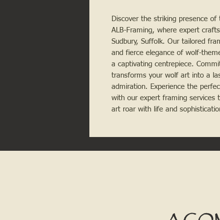
Discover the striking presence of 
ALB-Framing, where expert crafts
Sudbury, Suffolk. Our tailored fr
and fierce elegance of wolf-the
a captivating centrepiece. Commit
transforms your wolf art into a l
admiration. Experience the perfec
with our expert framing services t
art roar with life and sophisticat