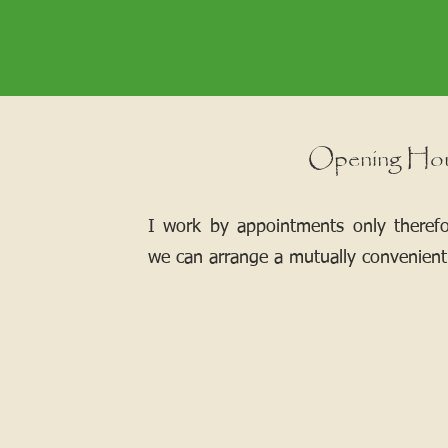
Opening Ho
I work by appointments only theref
we can arrange a mutually convenient