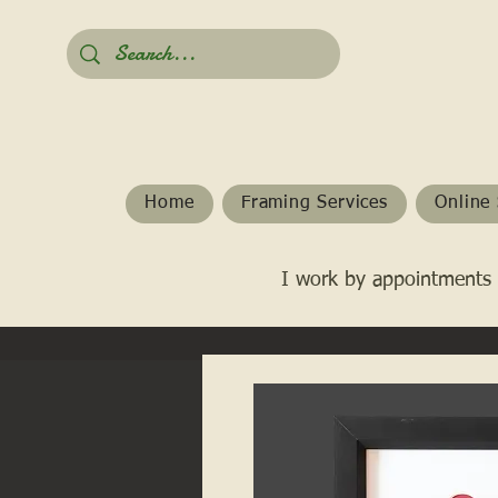
Home
Framing Services
Online 
I work by appointments 