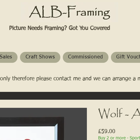
Picture Needs Framing? Got You Covered​
Sales
Craft Shows
Commissioned
Gift Vouc
only therefore please contact me and we can arrange a 
Wolf - A
Price
£59.00
Buy 2 or more - Spor