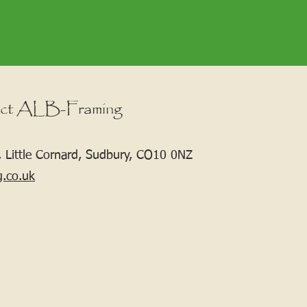
ct ALB-Framing
 Little Cornard, Sudbury, CO10 0NZ
g.co.uk