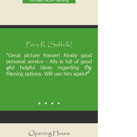
Contact ALB-Framing
Piers R. (Suffolk)
"Great picture framer! Really good
personal service - Ally is full of good
and helpful ideas regarding the
framing options. Will use him again!"
Opening Hours