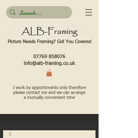
Picture Needs Framing? Got You Covered​
07769 858076
info@alb-framing.co.uk
I work by appointments only therefore
please contact me and we can arrange
a mutually convenient time