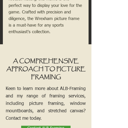
perfect way to display your love for the
game. Crafted with precision and
diligence, the Wrexham picture frame
is a must-have for any sports
enthusiast's collection.
A COMPREHENSIVE
APPROACH TO PICTURE
FRAMING
Keen to learn more about ALB-Framing
and my range of framing services,
including picture framing, window
mountboards, and stretched canvas?
Contact me today.