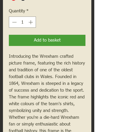
Quantity
*
Add to basket
Introducing the Wrexham crafted
picture frame, featuring the rich history
and tradition of one of the oldest
football clubs in Wales. Founded in
1864, Wrexham is steeped in a legacy
of success and dedication to the sport.
The frame highlights the iconic red and
white colours of the team's shirts,
symbolizing unity and strength.
Whether you're a die-hard Wrexham
fan or simply enthusiastic about
football history, this frame is the