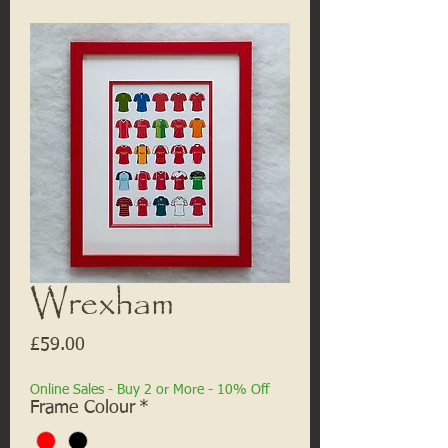
Wrexham
Price
£59.00
Online Sales - Buy 2 or More - 10% Off
Frame Colour
*