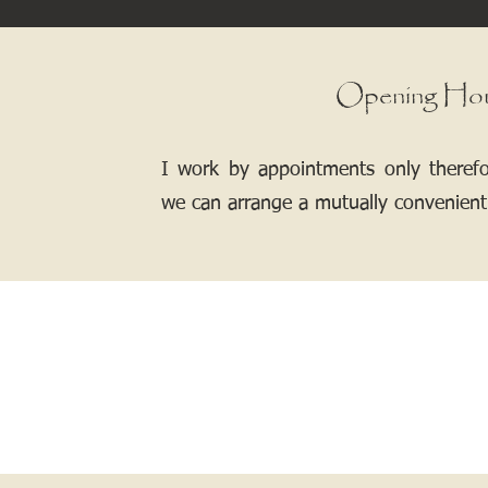
Opening Ho
I work by appointments only theref
we can arrange a mutually convenient