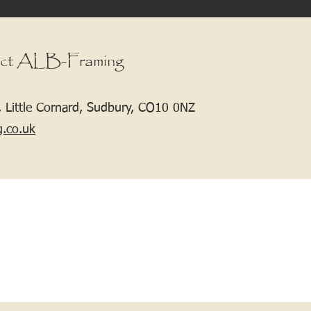
ct ALB-Framing
 Little Cornard, Sudbury, CO10 0NZ
g.co.uk