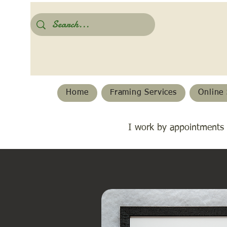
Home
Framing Services
Online 
I work by appointments 