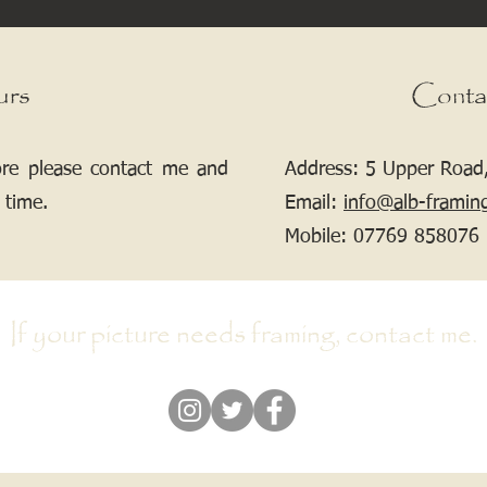
urs
Conta
ore please contact me and
Address: 5 Upper Road,
 time.
Email:
info@alb-framin
Mobile:
07769 858076
If your picture needs framing, contact me.