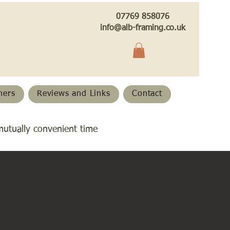
07769 858076
info@alb-framing.co.uk
hers
Reviews and Links
Contact
mutually convenient time