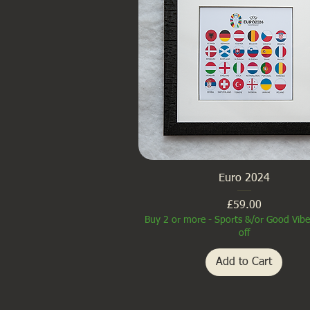
Euro 2024
Price
£59.00
Buy 2 or more - Sports &/or Good Vib
off
Add to Cart