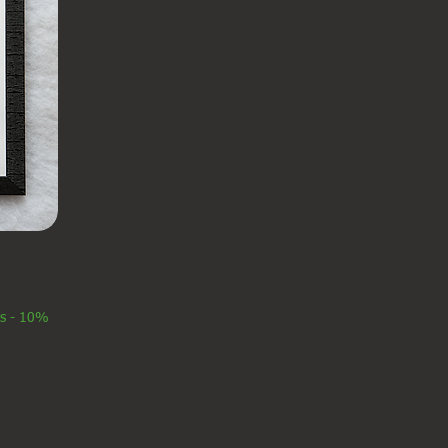
es - 10%