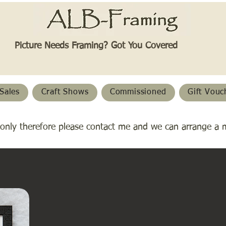
Picture Needs Framing? Got You Covered​
Sales
Craft Shows
Commissioned
Gift Vouc
only therefore please contact me and we can arrange a 