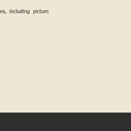
, including picture