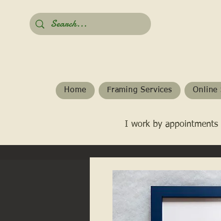
Home
Framing Services
Online 
I work by appointments 