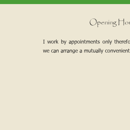
Opening Ho
I work by appointments only theref
we can arrange a mutually convenient