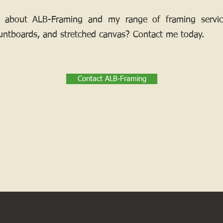
 about ALB-Framing and my range of framing services
ntboards, and stretched canvas? Contact me today.
Contact ALB-Framing