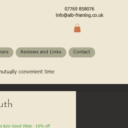
07769 858076
info@alb-framing.co.uk
hers
Reviews and Links
Contact
mutually convenient time
uth
ts &/or Good Vibes - 10% off