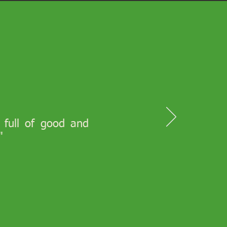
s full of good and
"