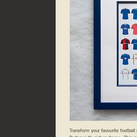
Transform your favourite football s