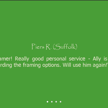
Piers R. (Suffolk)
ramer! Really good personal service - Ally i
arding the framing options. Will use him again!