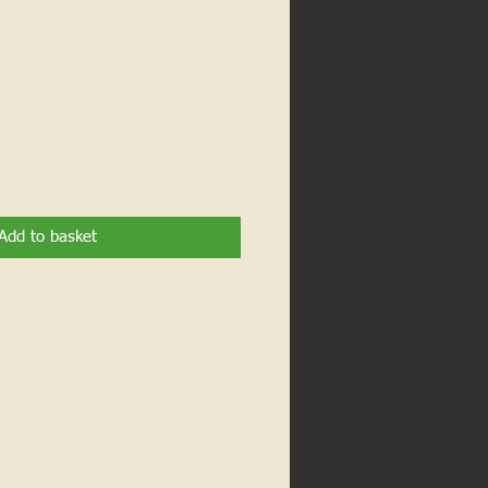
Add to basket