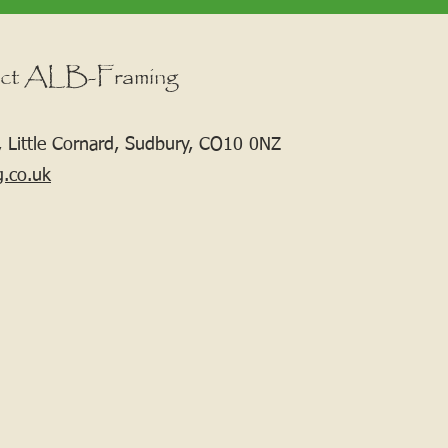
ct ALB-Framing
 Little Cornard, Sudbury, CO10 0NZ
g.co.uk