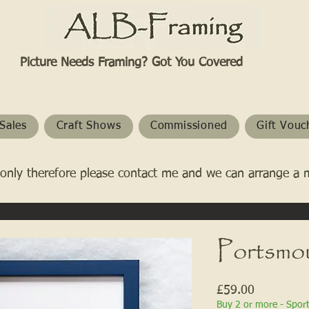
Picture Needs Framing? Got You Covered​
Sales
Craft Shows
Commissioned
Gift Vouc
only therefore please contact me and we can arrange a 
Portsmo
Price
£59.00
Buy 2 or more - Spor