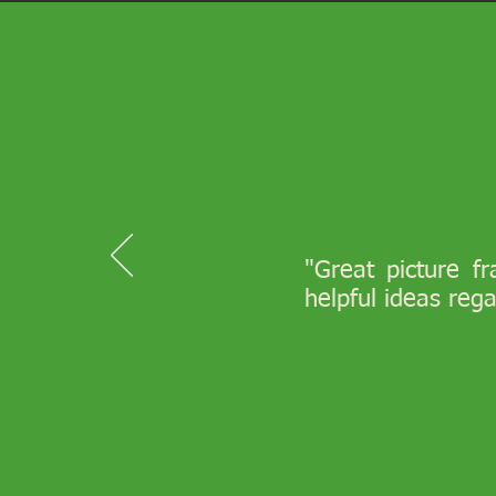
"Great picture f
helpful ideas reg