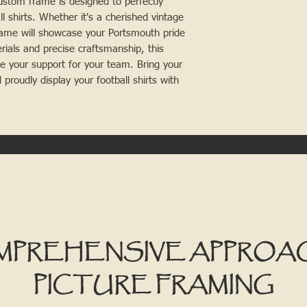
ustom frame is designed to perfectly
ll shirts. Whether it's a cherished vintage
frame will showcase your Portsmouth pride
erials and precise craftsmanship, this
te your support for your team. Bring your
 proudly display your football shirts with
MPREHENSIVE APPROA
PICTURE FRAMING