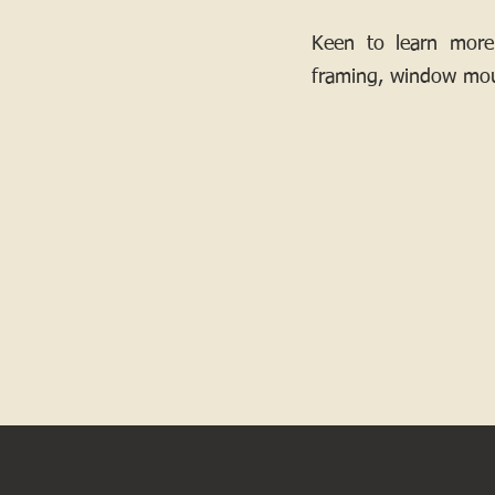
Keen to learn more
framing, window mou