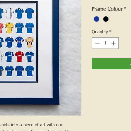
Frame Colour
*
Quantity
*
hirts into a piece of art with our