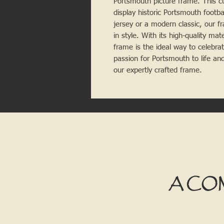
Portsmouth picture frame. This c
display historic Portsmouth footba
jersey or a modern classic, our 
in style. With its high-quality mat
frame is the ideal way to celebra
passion for Portsmouth to life and
our expertly crafted frame.
A CO