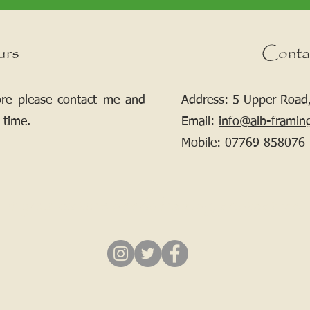
urs
Conta
ore please contact me and
Address: 5 Upper Road,
 time.
Email:
info@alb-framin
Mobile:
07769 858076
If your picture needs framing, contact me.