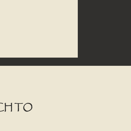
CH TO