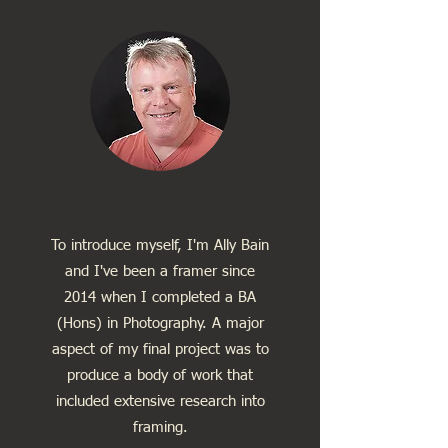
To introduce myself, I'm Ally Bain
and I've been a framer since
2014 when I completed a BA
(Hons) in Photography. A major
aspect of my final project was to
produce a body of work that
included extensive research into
framing.