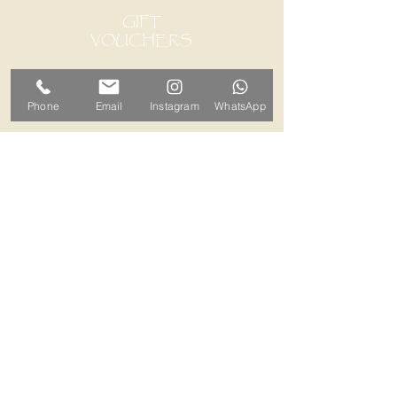
GIFT
VOUCHERS
Phone
Email
Instagram
WhatsApp