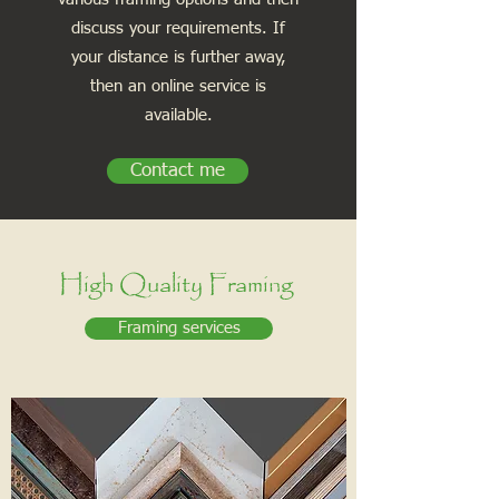
discuss your requirements. If
your distance is further away,
then an online service is
available.
Contact me
High Quality Framing
Framing services