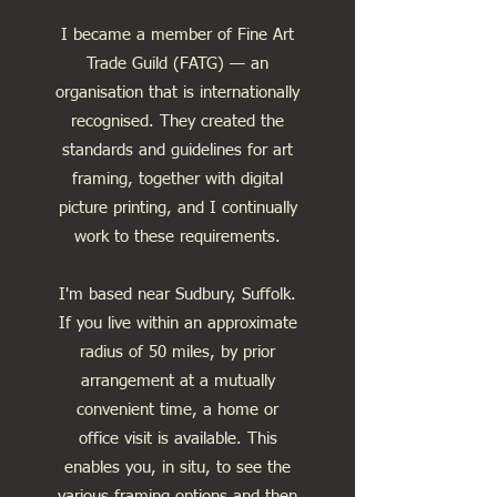
I became a member of Fine Art
Trade Guild (FATG) — an
organisation that is internationally
recognised. They created the
standards and guidelines for art
framing, together with digital
picture printing, and I continually
work to these requirements.
I'm based near Sudbury, Suffolk.
If you live within an approximate
radius of 50 miles, by prior
arrangement at a mutually
convenient time, a home or
office visit is available. This
enables you, in situ, to see the
various framing options and then