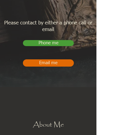
Please contact by either a phone call or
email
Phone me
Email me
About Me