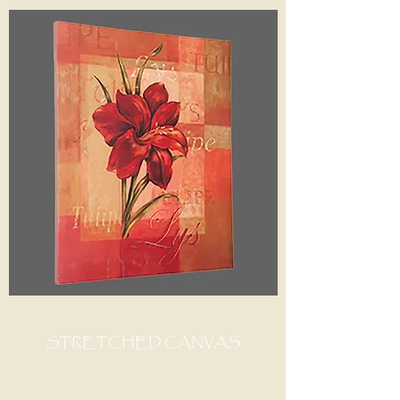
STRETCHED CANVAS