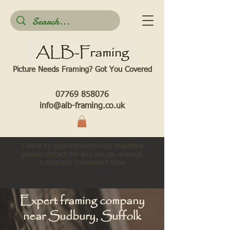
Picture Needs Framing? Got You Covered​
07769 858076
info@alb-framing.co.uk
I work by appointments only therefore
please contact me and we can arrange
a mutually convenient time
Expert framing company
near Sudbury, Suffolk