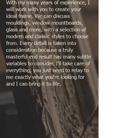
With my many years of experience, I
will work with you to create your
ideal frame. We can discuss
mouldings, window mountboards,
glass and more, with a selection of
modern and classic styles to choose
from. Every detail is taken into
consideration because a truly
masterful end result has many subtle
variables to consider. I'll take care of
everything, you just need to relay to
me exactly what you're looking for
and I can bring it to life.