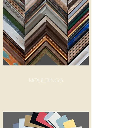
MOULDINGS