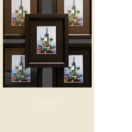
GLASS