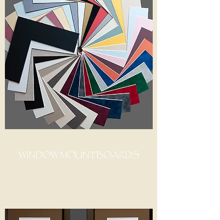
WINDOW MOUNTBOARDS