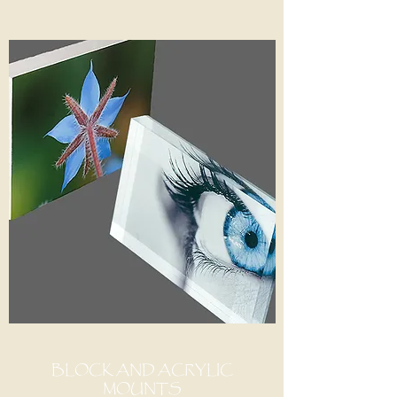
BLOCK AND ACRYLIC
MOUNTS